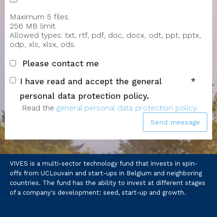
Maximum 5 files.
256 MB limit.
Allowed types: txt, rtf, pdf, doc, docx, odt, ppt, pptx,
odp, xls, xlsx, ods.
Please contact me
I have read and accept the general
personal data protection policy.
Read the
general personal data protection policy
.
Send message
VIVES is a multi-sector technology fund that invests in spin-
offs from UCLouvain and start-ups in Belgium and neighboring
countries. The fund has the ability to invest at different stages
of a company's development: seed, start-up and growth.