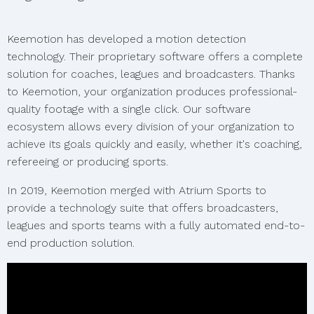
Keemotion has developed a motion detection
technology. Their proprietary software offers a complete
solution for coaches, leagues and broadcasters. Thanks
to Keemotion, your organization produces professional-
quality footage with a single click. Our software
ecosystem allows every division of your organization to
achieve its goals quickly and easily, whether it's coaching,
refereeing or producing sports.
In 2019, Keemotion merged with Atrium Sports to
provide a technology suite that offers broadcasters,
leagues and sports teams with a fully automated end-to-
end production solution.