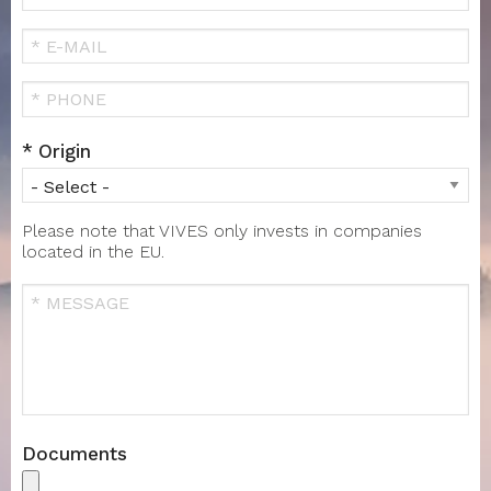
Name
FIRST
NAME
Your
Email
Téléphone
Origin
Please note that VIVES only invests in companies
located in the EU.
Message
Documents