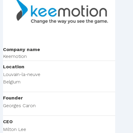
Company name
Keemotion
Location
Louvain-la-neuve
Belgium
Founder
Georges Caron
CEO
Milton Lee