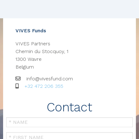
VIVES Funds
VIVES Partners
Chemin du Stocquoy, 1
1300
Wavre
Belgium
Email
info@vivesfund.com
GSM
+32 472 206 355
Contact
Your