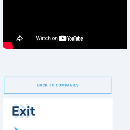
BACK TO COMPANIES