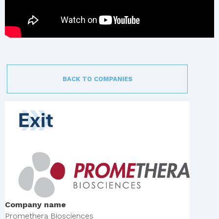
BACK TO COMPANIES
Company name
Promethera Biosciences