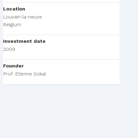
Location
Louvain-la-neuve
Belgium
Investment date
2009
Founder
Prof. Etienne Sokal