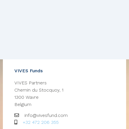
VIVES Funds
VIVES Partners
Chemin du Stocquoy, 1
1300
Wavre
Belgium
Email
info@vivesfund.com
GSM
+32 472 206 355