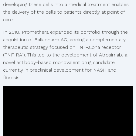
developing these cells into a medical treatment enables
the delivery of the cells to patients directly at point of
care.
In 2018, Promethera expanded its portfolio through the
acquisition of Baliapharm AG, adding a complementary
therapeutic strategy focused on TNF-alpha receptor
(TNF-RA1). This led to the development of Atrosimab, a
novel antibody-based monovalent drug candidate
currently in preclinical development for NASH and
fibrosis.