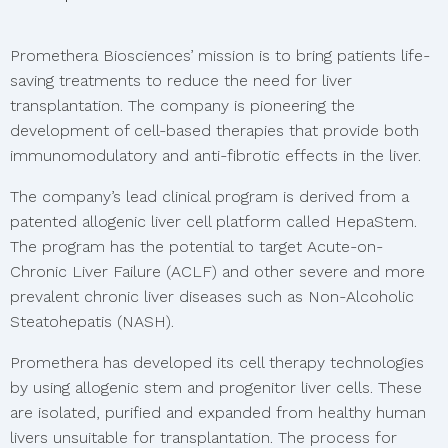
Promethera Biosciences’ mission is to bring patients life-
saving treatments to reduce the need for liver
transplantation. The company is pioneering the
development of cell-based therapies that provide both
immunomodulatory and anti-fibrotic effects in the liver.
The company’s lead clinical program is derived from a
patented allogenic liver cell platform called HepaStem.
The program has the potential to target Acute-on-
Chronic Liver Failure (ACLF) and other severe and more
prevalent chronic liver diseases such as Non-Alcoholic
Steatohepatis (NASH).
Promethera has developed its cell therapy technologies
by using allogenic stem and progenitor liver cells. These
are isolated, purified and expanded from healthy human
livers unsuitable for transplantation. The process for