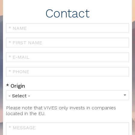
Contact
Your
Name
FIRST
NAME
Your
Email
Téléphone
Origin
Please note that VIVES only invests in companies
located in the EU.