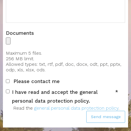
Message
Documents
Maximum 5 files.
256 MB limit.
Allowed types: txt, rtf, pdf, doc, docx, odt, ppt, pptx,
odp, xls, xlsx, ods.
Please contact me
I have read and accept the general
personal data protection policy.
Read the
general personal data protection policy
.
Send message