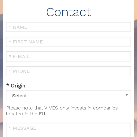
Contact
Your
Name
FIRST
NAME
Your
Email
Téléphone
Origin
Please note that VIVES only invests in companies
located in the EU.
Message