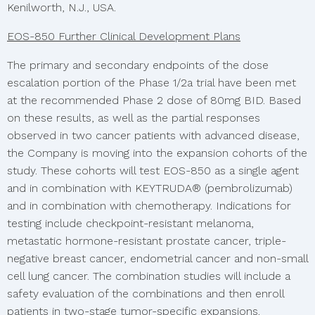
Kenilworth, N.J., USA.
EOS-850 Further Clinical Development Plans
The primary and secondary endpoints of the dose
escalation portion of the Phase 1/2a trial have been met
at the recommended Phase 2 dose of 80mg BID. Based
on these results, as well as the partial responses
observed in two cancer patients with advanced disease,
the Company is moving into the expansion cohorts of the
study. These cohorts will test EOS-850 as a single agent
and in combination with KEYTRUDA® (pembrolizumab)
and in combination with chemotherapy. Indications for
testing include checkpoint-resistant melanoma,
metastatic hormone-resistant prostate cancer, triple-
negative breast cancer, endometrial cancer and non-small
cell lung cancer. The combination studies will include a
safety evaluation of the combinations and then enroll
patients in two-stage tumor-specific expansions.