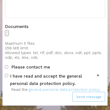
Documents
Maximum 5 files.
256 MB limit.
Allowed types: txt, rtf, pdf, doc, docx, odt, ppt, pptx,
odp, xls, xlsx, ods.
Please contact me
I have read and accept the general
personal data protection policy.
Read the
general personal data protection policy
.
Send message