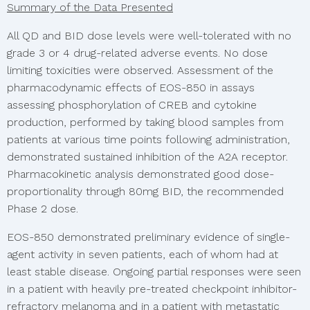
Summary of the Data Presented
All QD and BID dose levels were well-tolerated with no
grade 3 or 4 drug-related adverse events. No dose
limiting toxicities were observed. Assessment of the
pharmacodynamic effects of EOS-850 in assays
assessing phosphorylation of CREB and cytokine
production, performed by taking blood samples from
patients at various time points following administration,
demonstrated sustained inhibition of the A2A receptor.
Pharmacokinetic analysis demonstrated good dose-
proportionality through 80mg BID, the recommended
Phase 2 dose.
EOS-850 demonstrated preliminary evidence of single-
agent activity in seven patients, each of whom had at
least stable disease. Ongoing partial responses were seen
in a patient with heavily pre-treated checkpoint inhibitor-
refractory melanoma and in a patient with metastatic