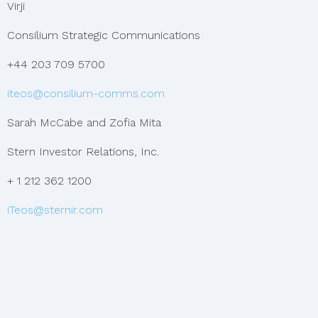
Virji
Consilium Strategic Communications
+44 203 709 5700
iteos@consilium-comms.com
Sarah McCabe and Zofia Mita
Stern Investor Relations, Inc.
+ 1 212 362 1200
iTeos@sternir.com