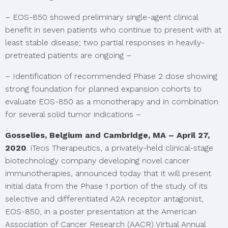
– EOS-850 showed preliminary single-agent clinical
benefit in seven patients who continue to present with at
least stable disease; two partial responses in heavily-
pretreated patients are ongoing –
– Identification of recommended Phase 2 dose showing
strong foundation for planned expansion cohorts to
evaluate EOS-850 as a monotherapy and in combination
for several solid tumor indications –
Gosselies, Belgium and Cambridge, MA – April 27,
2020
. iTeos Therapeutics, a privately-held clinical-stage
biotechnology company developing novel cancer
immunotherapies, announced today that it will present
initial data from the Phase 1 portion of the study of its
selective and differentiated A2A receptor antagonist,
EOS-850, in a poster presentation at the American
Association of Cancer Research (AACR) Virtual Annual