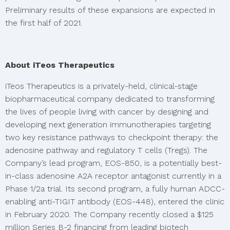
Preliminary results of these expansions are expected in
the first half of 2021.
About iTeos Therapeutics
iTeos Therapeutics is a privately-held, clinical-stage
biopharmaceutical company dedicated to transforming
the lives of people living with cancer by designing and
developing next generation immunotherapies targeting
two key resistance pathways to checkpoint therapy: the
adenosine pathway and regulatory T cells (Tregs). The
Company’s lead program, EOS-850, is a potentially best-
in-class adenosine A2A receptor antagonist currently in a
Phase 1/2a trial. Its second program, a fully human ADCC-
enabling anti-TIGIT antibody (EOS-448), entered the clinic
in February 2020. The Company recently closed a $125
million Series B-2 financing from leading biotech