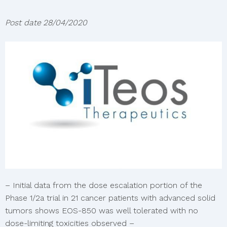
Post date
28/04/2020
– Initial data from the dose escalation portion of the
Phase 1/2a trial in 21 cancer patients with advanced solid
tumors shows EOS-850 was well tolerated with no
dose-limiting toxicities observed –