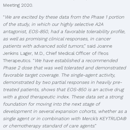
Meeting 2020.
“
We are excited by these data from the Phase 1 portion
of the study, in which our highly selective A2A
antagonist, EOS-850, had a favorable tolerability profile,
as well as promising clinical responses, in cancer
patients with advanced solid tumors
,” said Joanne
Jenkins Lager, M.D., Chief Medical Officer of iTeos
Therapeutics. “
We have established a recommended
Phase 2 dose that was well tolerated and demonstrated
favorable target coverage. The single-agent activity,
demonstrated by two partial responses in heavily pre-
treated patients, shows that EOS-850 is an active drug
with a good therapeutic index. These data set a strong
foundation for moving into the next stage of
development in several expansion cohorts, whether as a
single agent or in combination with Merck’s KEYTRUDA®
or chemotherapy standard of care agents
.”