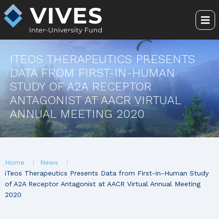
Skip
to
Me
main
content
ITEOS THERAPEUTICS PRESENTS
DATA FROM FIRST-IN-HUMAN
STUDY OF A2A RECEPTOR
ANTAGONIST AT AACR VIRTUAL
ANNUAL MEETING 2020
You
Home
News
are
iTeos Therapeutics Presents Data from First-in-Human Study
of A2A Receptor Antagonist at AACR Virtual Annual Meeting
here
2020