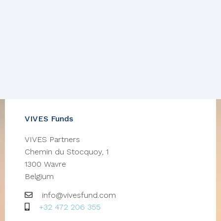
VIVES Funds
VIVES Partners
Chemin du Stocquoy, 1
1300
Wavre
Belgium
Email
info@vivesfund.com
GSM
+32 472 206 355