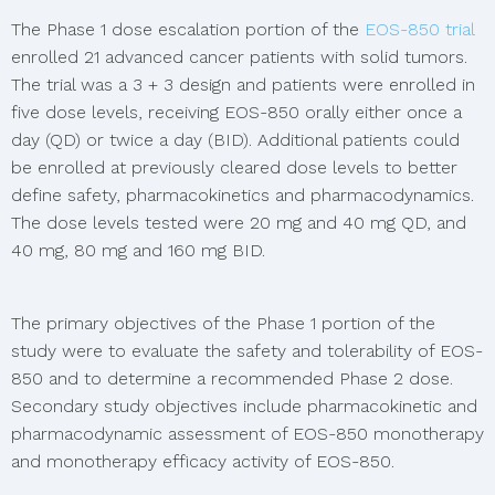
The Phase 1 dose escalation portion of the
EOS-850 trial
enrolled 21 advanced cancer patients with solid tumors.
The trial was a 3 + 3 design and patients were enrolled in
five dose levels, receiving EOS-850 orally either once a
day (QD) or twice a day (BID). Additional patients could
be enrolled at previously cleared dose levels to better
define safety, pharmacokinetics and pharmacodynamics.
The dose levels tested were 20 mg and 40 mg QD, and
40 mg, 80 mg and 160 mg BID.
The primary objectives of the Phase 1 portion of the
study were to evaluate the safety and tolerability of EOS-
850 and to determine a recommended Phase 2 dose.
Secondary study objectives include pharmacokinetic and
pharmacodynamic assessment of EOS-850 monotherapy
and monotherapy efficacy activity of EOS-850.