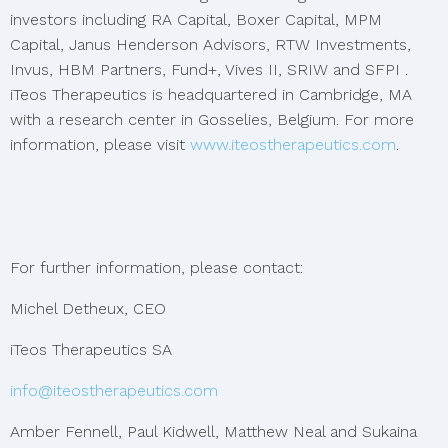
investors including RA Capital, Boxer Capital, MPM
Capital, Janus Henderson Advisors, RTW Investments,
Invus, HBM Partners, Fund+, Vives II, SRIW and SFPI .
iTeos Therapeutics is headquartered in Cambridge, MA
with a research center in Gosselies, Belgium. For more
information, please visit
www.iteostherapeutics.com
.
For further information, please contact:
Michel Detheux, CEO
iTeos Therapeutics SA
info@iteostherapeutics.com
Amber Fennell, Paul Kidwell, Matthew Neal and Sukaina