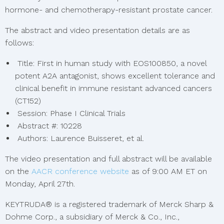
hormone- and chemotherapy-resistant prostate cancer.
The abstract and video presentation details are as
follows:
Title: First in human study with EOS100850, a novel
potent A2A antagonist, shows excellent tolerance and
clinical benefit in immune resistant advanced cancers
(CT152)
Session: Phase I Clinical Trials
Abstract #: 10228
Authors: Laurence Buisseret, et al.
The video presentation and full abstract will be available
on the
AACR conference website
as of 9:00 AM ET on
Monday, April 27th.
KEYTRUDA® is a registered trademark of Merck Sharp &
Dohme Corp., a subsidiary of Merck & Co., Inc.,