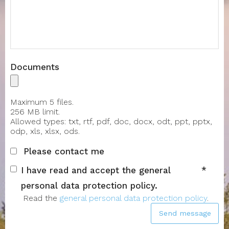
Message
Documents
Maximum 5 files.
256 MB limit.
Allowed types: txt, rtf, pdf, doc, docx, odt, ppt, pptx,
odp, xls, xlsx, ods.
Please contact me
I have read and accept the general
personal data protection policy.
Read the
general personal data protection policy
.
Send message