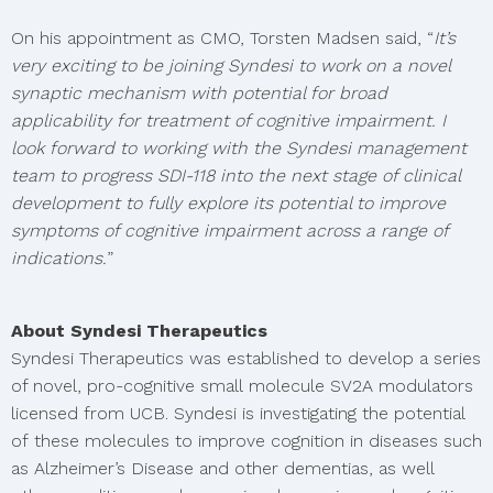
On his appointment as CMO, Torsten Madsen said, “
It’s
very exciting to be joining Syndesi to work on a novel
synaptic mechanism with potential for broad
applicability for treatment of cognitive impairment. I
look forward to working with the Syndesi management
team to progress SDI-118 into the next stage of clinical
development to fully explore its potential to improve
symptoms of cognitive impairment across a range of
indications.
”
About Syndesi Therapeutics
Syndesi Therapeutics was established to develop a series
of novel, pro-cognitive small molecule SV2A modulators
licensed from UCB. Syndesi is investigating the potential
of these molecules to improve cognition in diseases such
as Alzheimer’s Disease and other dementias, as well