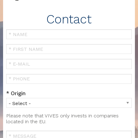
Contact
Your
Name
FIRST
NAME
Your
Email
Téléphone
Origin
Please note that VIVES only invests in companies
located in the EU.