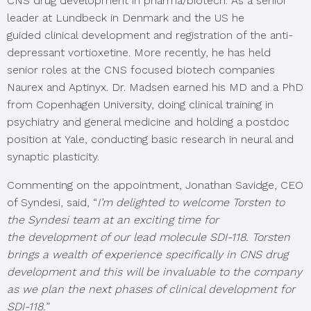
CNS drug development in pharma/biotech. As a senior
leader at Lundbeck in Denmark and the US he
guided clinical development and registration of the anti-
depressant vortioxetine. More recently, he has held
senior roles at the CNS focused biotech companies
Naurex and Aptinyx. Dr. Madsen earned his MD and a PhD
from Copenhagen University, doing clinical training in
psychiatry and general medicine and holding a postdoc
position at Yale, conducting basic research in neural and
synaptic plasticity.
Commenting on the appointment, Jonathan Savidge, CEO
of Syndesi, said, “
I’m delighted to welcome Torsten to
the Syndesi team at an exciting time for
the development of our lead molecule SDI-118. Torsten
brings a wealth of experience specifically in CNS drug
development and this will be invaluable to the company
as we plan the next phases of clinical development for
SDI-118.
”