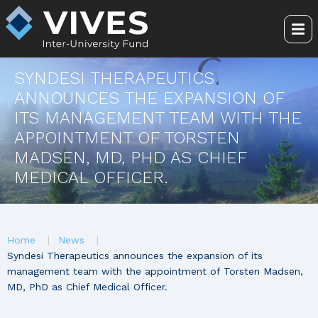
Skip
to
Me
main
content
SYNDESI THERAPEUTICS
ANNOUNCES THE EXPANSION OF
ITS MANAGEMENT TEAM WITH THE
APPOINTMENT OF TORSTEN
MADSEN, MD, PHD AS CHIEF
MEDICAL OFFICER.
You
Home
News
are
Syndesi Therapeutics announces the expansion of its
management team with the appointment of Torsten Madsen,
here
MD, PhD as Chief Medical Officer.