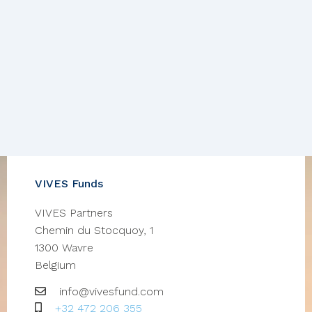
VIVES Funds
VIVES Partners
Chemin du Stocquoy, 1
1300
Wavre
Belgium
Email
info@vivesfund.com
GSM
+32 472 206 355