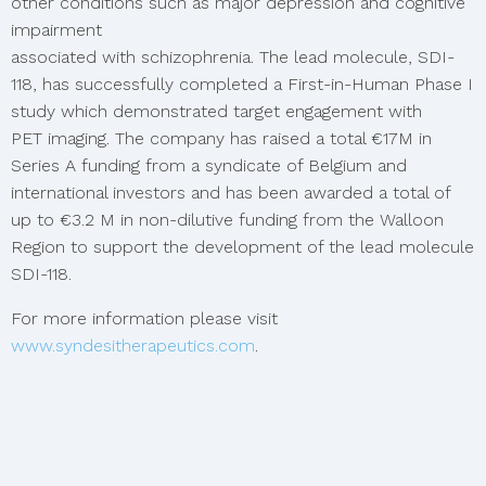
other conditions such as major depression and cognitive
impairment
associated with schizophrenia. The lead molecule, SDI-
118, has successfully completed a First-in-Human Phase I
study which demonstrated target engagement with
PET imaging. The company has raised a total €17M in
Series A funding from a syndicate of Belgium and
international investors and has been awarded a total of
up to €3.2 M in non-dilutive funding from the Walloon
Region to support the development of the lead molecule
SDI-118.
For more information please visit
www.syndesitherapeutics.com
.