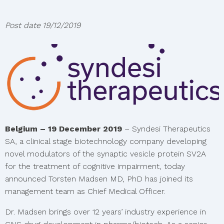
Post date
19/12/2019
Belgium – 19 December 2019
– Syndesi Therapeutics
SA, a clinical stage biotechnology company developing
novel modulators of the synaptic vesicle protein SV2A
for the treatment of cognitive impairment, today
announced Torsten Madsen MD, PhD has joined its
management team as Chief Medical Officer.
Dr. Madsen brings over 12 years’ industry experience in