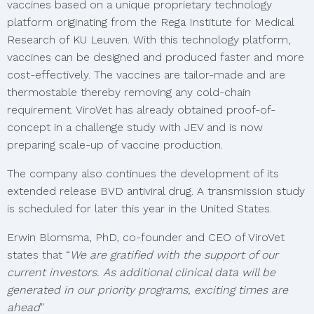
vaccines based on a unique proprietary technology
platform originating from the Rega Institute for Medical
Research of KU Leuven. With this technology platform,
vaccines can be designed and produced faster and more
cost-effectively. The vaccines are tailor-made and are
thermostable thereby removing any cold-chain
requirement. ViroVet has already obtained proof-of-
concept in a challenge study with JEV and is now
preparing scale-up of vaccine production.
The company also continues the development of its
extended release BVD antiviral drug. A transmission study
is scheduled for later this year in the United States.
Erwin Blomsma, PhD, co-founder and CEO of ViroVet
states that “
We are gratified with the support of our
current investors. As additional clinical data will be
generated in our priority programs, exciting times are
ahead
”