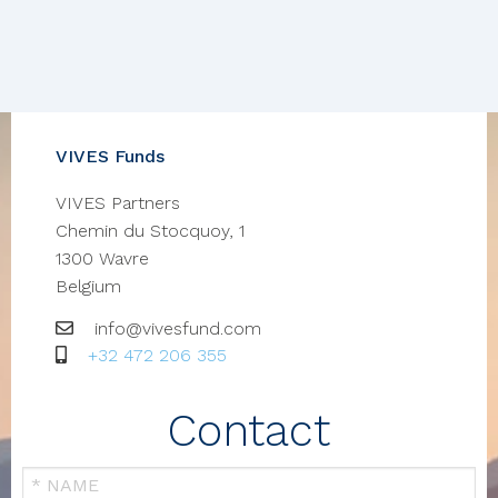
VIVES Funds
VIVES Partners
Chemin du Stocquoy, 1
1300
Wavre
Belgium
Email
info@vivesfund.com
GSM
+32 472 206 355
Contact