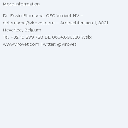
More information
Dr. Erwin Blomsma, CEO ViroVet NV –
eblomsma@virovet.com – Ambachtenlaan 1, 3001
Heverlee, Belgium
Tel: +32 16 299 728 BE 0634.891.328 Web:
www.virovet.com Twitter: @ViroVet