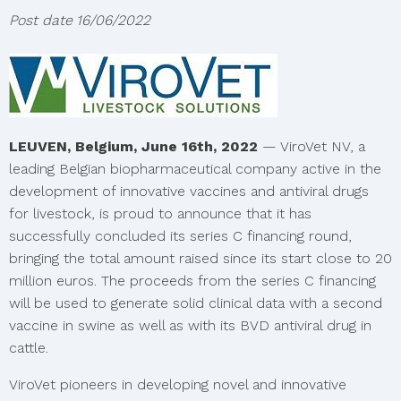
Post date
16/06/2022
LEUVEN, Belgium, June 16th, 2022
— ViroVet NV, a
leading Belgian biopharmaceutical company active in the
development of innovative vaccines and antiviral drugs
for livestock, is proud to announce that it has
successfully concluded its series C financing round,
bringing the total amount raised since its start close to 20
million euros. The proceeds from the series C financing
will be used to generate solid clinical data with a second
vaccine in swine as well as with its BVD antiviral drug in
cattle.
ViroVet pioneers in developing novel and innovative