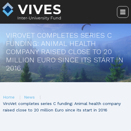
Skip
to
Me
main
content
VIROVET COMPLETES SERIES C
FUNDING: ANIMAL HEALTH
COMPANY RAISED CLOSE TO 20
MILLION EURO SINCE ITS START IN
2016
You
Home
News
are
ViroVet completes series C funding: Animal health company
raised close to 20 million Euro since its start in 2016
here