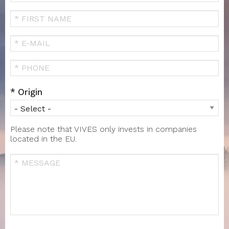
Your
Name
FIRST
NAME
Your
Email
Téléphone
Origin
Please note that VIVES only invests in companies
located in the EU.
Message