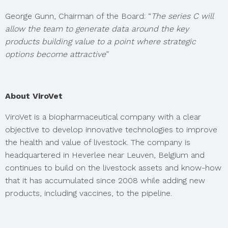
George Gunn, Chairman of the Board: “
The series C will
allow the team to generate data around the key
products building value to a point where strategic
options become attractive
”
About ViroVet
ViroVet is a biopharmaceutical company with a clear
objective to develop innovative technologies to improve
the health and value of livestock. The company is
headquartered in Heverlee near Leuven, Belgium and
continues to build on the livestock assets and know-how
that it has accumulated since 2008 while adding new
products, including vaccines, to the pipeline.