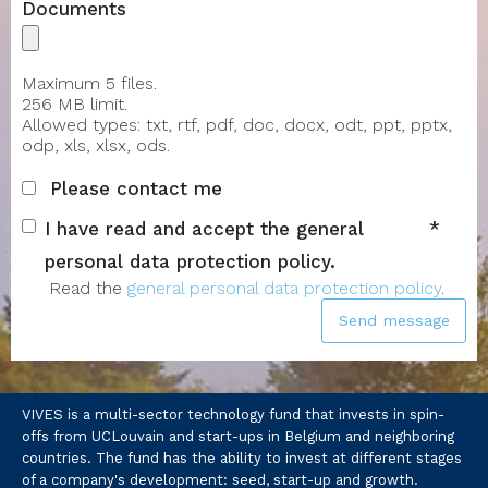
Documents
Maximum 5 files.
256 MB limit.
Allowed types: txt, rtf, pdf, doc, docx, odt, ppt, pptx,
odp, xls, xlsx, ods.
Please contact me
I have read and accept the general
personal data protection policy.
Read the
general personal data protection policy
.
Send message
VIVES is a multi-sector technology fund that invests in spin-
offs from UCLouvain and start-ups in Belgium and neighboring
countries. The fund has the ability to invest at different stages
of a company's development: seed, start-up and growth.