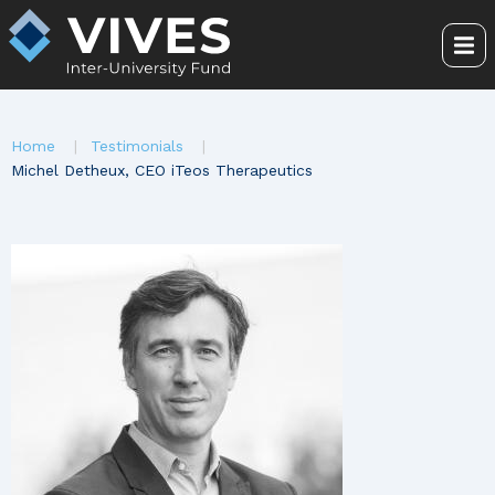
Skip
to
Me
main
content
You
Home
Testimonials
are
Michel Detheux, CEO iTeos Therapeutics
here