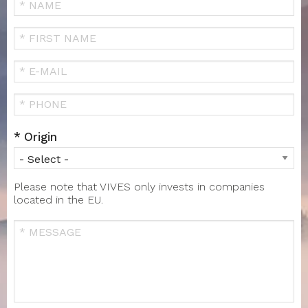
Your
Name
FIRST
NAME
Your
Email
Téléphone
Origin
Please note that VIVES only invests in companies
located in the EU.
Message