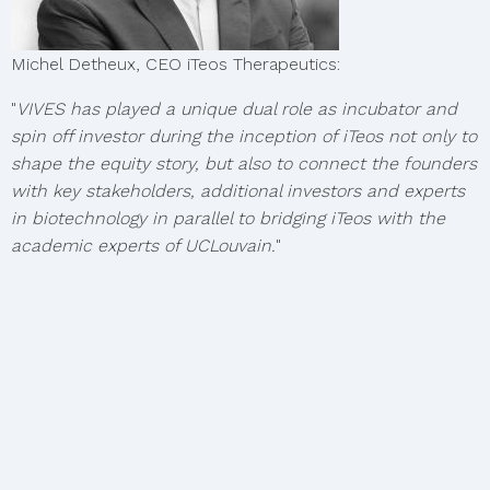
Michel Detheux, CEO iTeos Therapeutics:
"
VIVES has played a unique dual role as incubator and
spin off investor during the inception of iTeos not only to
shape the equity story, but also to connect the founders
with key stakeholders, additional investors and experts
in biotechnology in parallel to bridging iTeos with the
academic experts of UCLouvain.
"