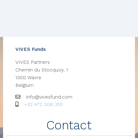
VIVES Funds
VIVES Partners
Chemin du Stocquoy, 1
1300
Wavre
Belgium
Email
info@vivesfund.com
GSM
+32 472 206 355
Contact