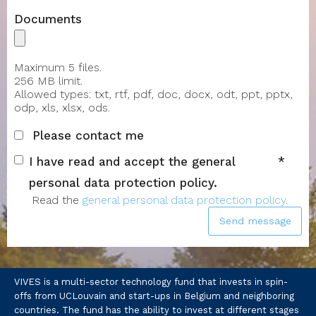
Documents
Maximum 5 files.
256 MB limit.
Allowed types: txt, rtf, pdf, doc, docx, odt, ppt, pptx,
odp, xls, xlsx, ods.
Please contact me
I have read and accept the general
personal data protection policy.
Read the
general personal data protection policy
.
Send message
VIVES is a multi-sector technology fund that invests in spin-
offs from UCLouvain and start-ups in Belgium and neighboring
countries. The fund has the ability to invest at different stages